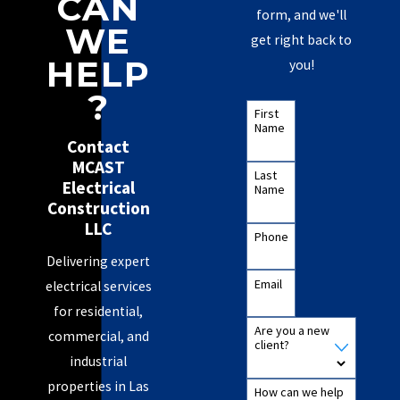
CAN
form, and we'll
WE
get right back to
HELP
you!
?
First
Name
Contact
MCAST
Last
Electrical
Name
Construction
LLC
Phone
Delivering expert
Email
electrical services
for residential,
Are you a new
commercial, and
client?
industrial
properties in Las
How can we help