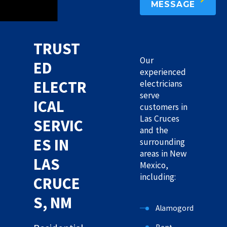
MESSAGE
TRUST
Our
ED
experienced
ELECTR
electricians
serve
ICAL
customers in
Las Cruces
SERVIC
and the
ES IN
surrounding
areas in New
LAS
Mexico,
including:
CRUCE
S, NM
Alamogordo