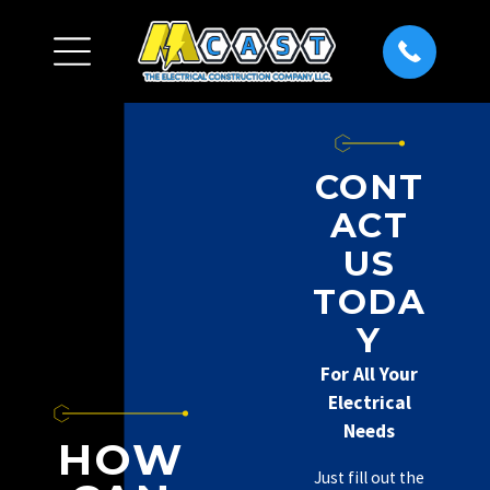
CONT
ACT
US
TODA
Y
For All Your
Electrical
Needs
HOW
Just fill out the