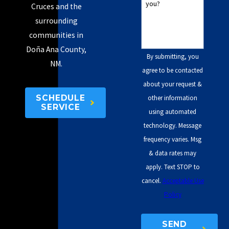
you?
Cruces and the
surrounding
communities in
Doña Ana County,
By submitting, you
NM.
agree to be contacted
about your request &
SCHEDULE
other information
SERVICE
using automated
technology. Message
frequency varies. Msg
& data rates may
apply. Text STOP to
cancel.
Acceptable Use
Policy
SEND