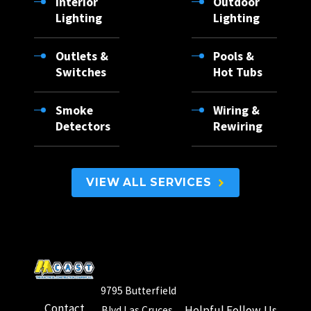
Interior
Outdoor
Salem
Lighting
Lighting
Santa
Outlets &
Pools &
Teresa
Switches
Hot Tubs
Sunland
Park
Smoke
Wiring &
Detectors
Rewiring
Timberon
Tularosa
University
VIEW ALL SERVICES
Park
Vado
Weed
White
9795 Butterfield
Sands
Contact
Helpful
Follow Us
Blvd Las Cruces,