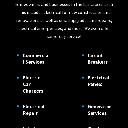
homeowners and businesses in the Las Cruces area.
La Mesa
This includes electrical for new construction and
La Union
renovations as well as small upgrades and repairs,
Las Cruces
electrical emergencies, and more. We even offer
same-day service!
Mayhill
Mescalero
Commercia
Circuit
Mesilla
l Services
Breakers
Mesquite
Electric
Electrical
Organ
Car
Panels
Chargers
Orogrande
Pinon
Electrical
Generator
Rincon
Repair
Services
Sacramento