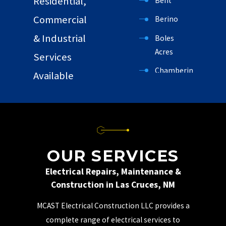
Residential,
Bent
Commercial
Berino
& Industrial
Boles
Acres
Services
Chamberino
Available
Chaparral
Cloudcroft
Garfield
Hatch
OUR SERVICES
High Rolls
Electrical Repairs, Maintenance &
Construction in Las Cruces, NM
Holloman
AFB
MCAST Electrical Construction LLC provides a
La Luz
complete range of electrical services to