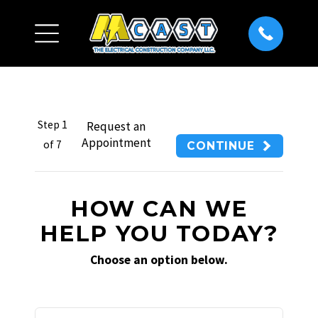
Step
1
Request an
Appointment
of
7
CONTINUE
HOW CAN WE
HELP YOU TODAY?
Choose an option below.