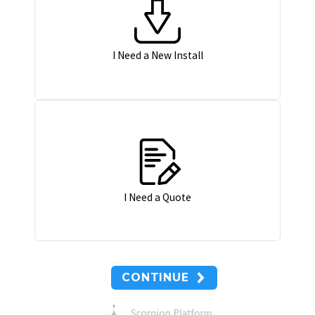
I Need a New Install
I Need a Quote
CONTINUE