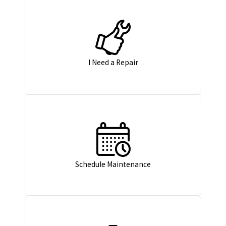
I Need a Repair
Schedule Maintenance