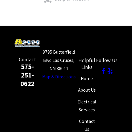
9795 Butterfield
Contact
Helpful
Follow Us
Blvd Las Cruces,
575-
Links
NM 88011
251-
Map & Directions
Home
0622
About Us
Electrical
Services
Contact
Us