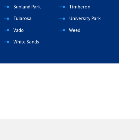
Sunland Park
Timberon
Tularosa
University Park
Vado
Weed
White Sands