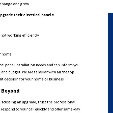
ey change and grow.
grade their electrical panels:
s not working efficiently
ir home
cal panel installation needs and can inform you
 and budget. We are familiar with all the top
ght decision for your home or business.
 & Beyond
 discussing an upgrade, trust the professional
l respond to your call quickly and offer same-day