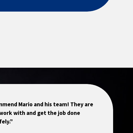
ommend Mario and his team! They are
work with and get the job done
fely.”