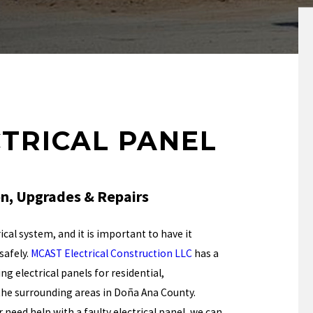
CTRICAL PANEL
ion, Upgrades & Repairs
ical system, and it is important to have it
safely.
MCAST Electrical Construction LLC
has a
g electrical panels for residential,
d the surrounding areas in Doña Ana County.
need help with a faulty electrical panel, we can