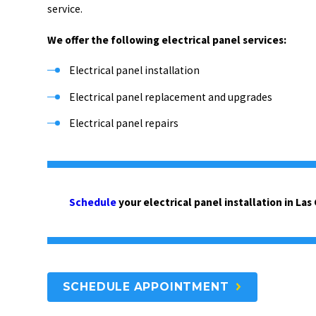
service.
We offer the following electrical panel services:
Electrical panel installation
Electrical panel replacement and upgrades
Electrical panel repairs
Schedule
your electrical panel installation in Las
SCHEDULE APPOINTMENT