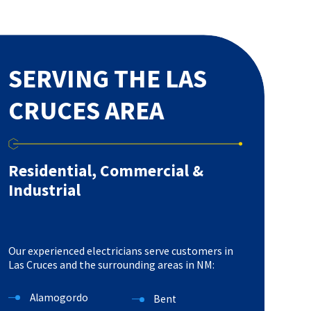
SERVING THE LAS
CRUCES AREA
Residential, Commercial &
Industrial
Our experienced electricians serve customers in
Las Cruces and the surrounding areas in NM:
Alamogordo
Bent