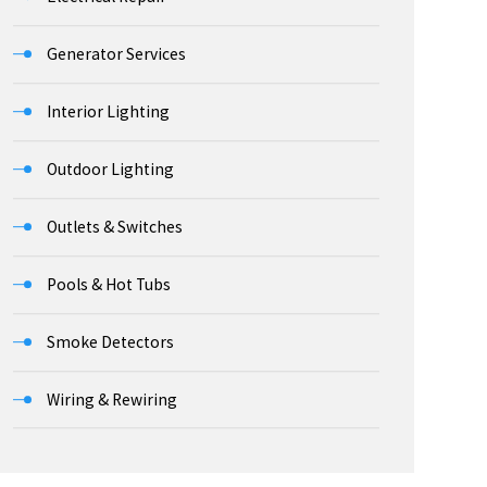
Generator Services
Interior Lighting
Outdoor Lighting
Outlets & Switches
Pools & Hot Tubs
Smoke Detectors
Wiring & Rewiring