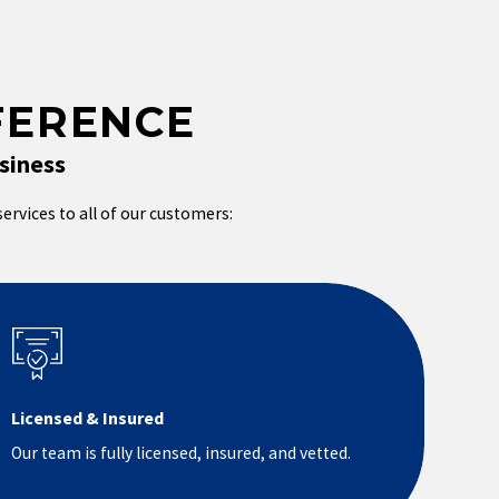
FERENCE
siness
services to all of our customers:
Licensed & Insured
Our team is fully licensed, insured, and vetted.