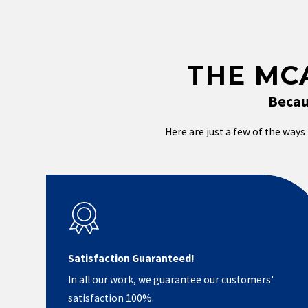
THE MC
Becau
Here are just a few of the ways 
Satisfaction Guaranteed!
In all our work, we guarantee our customers'
satisfaction 100%.